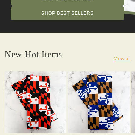
SHOP BEST SELLERS
New Hot Items
View all