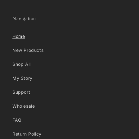
Navigation
Home
New Products
Shop All
My Story
Support
Wholesale
FAQ
Return Policy