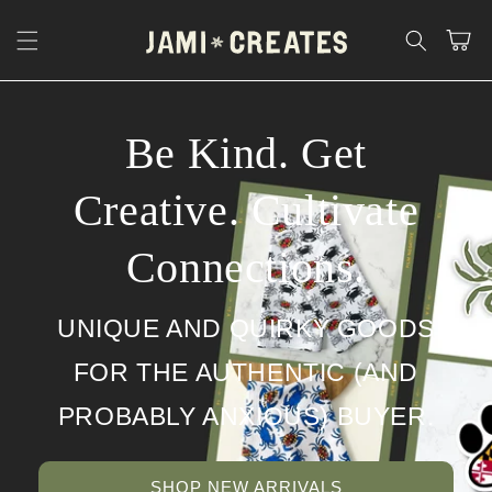
Skip to
content
Cart
Be Kind. Get
Creative. Cultivate
Connections.
UNIQUE AND QUIRKY GOODS
FOR THE AUTHENTIC (AND
PROBABLY ANXIOUS) BUYER.
SHOP NEW ARRIVALS