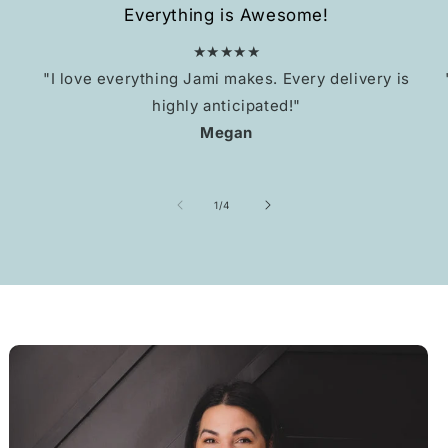
Everything is Awesome!
★★★★★
"I love everything Jami makes. Every delivery is
highly anticipated!"
Megan
of
1
/
4