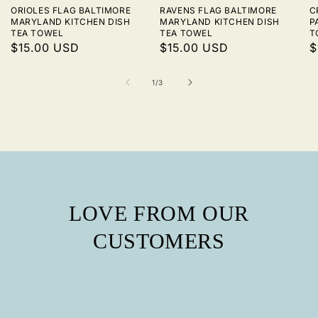
ORIOLES FLAG BALTIMORE
RAVENS FLAG BALTIMORE
C
MARYLAND KITCHEN DISH
MARYLAND KITCHEN DISH
P
TEA TOWEL
TEA TOWEL
T
REGULAR
$15.00 USD
REGULAR
$15.00 USD
R
$
PRICE
PRICE
P
of
1
/
3
LOVE FROM OUR
CUSTOMERS