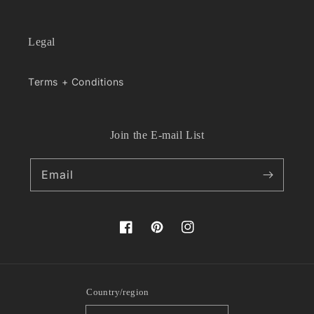
Legal
Terms + Conditions
Join the E-mail List
Email
Facebook
Pinterest
Instagram
Country/region