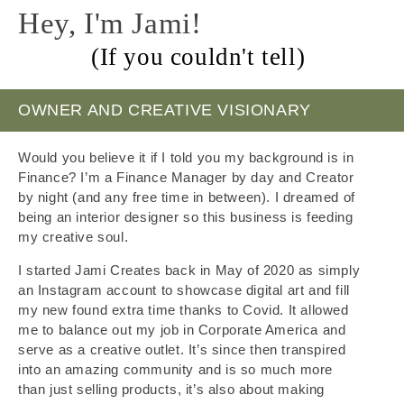
Hey, I'm Jami!
(If you couldn't tell)
OWNER AND CREATIVE VISIONARY
Would you believe it if I told you my background is in
Finance? I’m a Finance Manager by day and Creator
by night (and any free time in between). I dreamed of
being an interior designer so this business is feeding
my creative soul.
I started Jami Creates back in May of 2020 as simply
an Instagram account to showcase digital art and fill
my new found extra time thanks to Covid. It allowed
me to balance out my job in Corporate America and
serve as a creative outlet. It’s since then transpired
into an amazing community and is so much more
than just selling products, it’s also about making