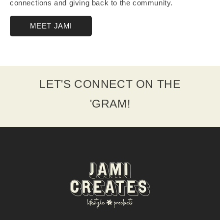
connections and giving back to the community.
MEET JAMI
LET'S CONNECT ON THE
'GRAM!