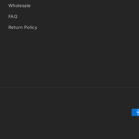
Wholesale
FAQ
Return Policy
Pa
me