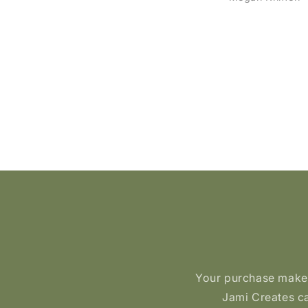
ackages- so fun!! Beautiful
purchased and they
oducts, quick shipping and
lasted. She is also a 
a super lovely creator!!!
person!
Your purchase makes 
Jami Creates ca