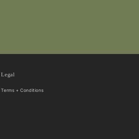
Legal
Terms + Conditions