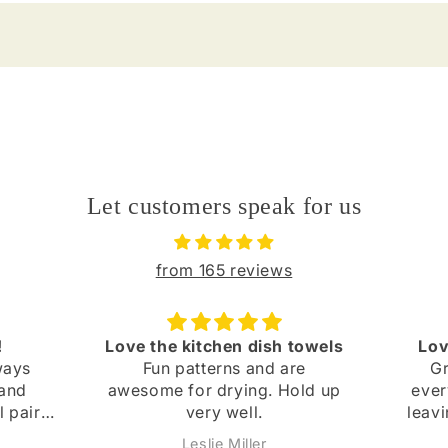
Let customers speak for us
from 165 reviews
!
Love the kitchen dish towels
Lov
ways
Fun patterns and are
Gr
 and
awesome for drying. Hold up
ever
l pairs
very well.
leavi
ve
dr
Leslie Miller