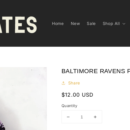
Home
New
Sale
Shop All
BALTIMORE RAVENS 
Share
Regular
$12.00 USD
price
Quantity
Decrease
Increase
quantity
quantity