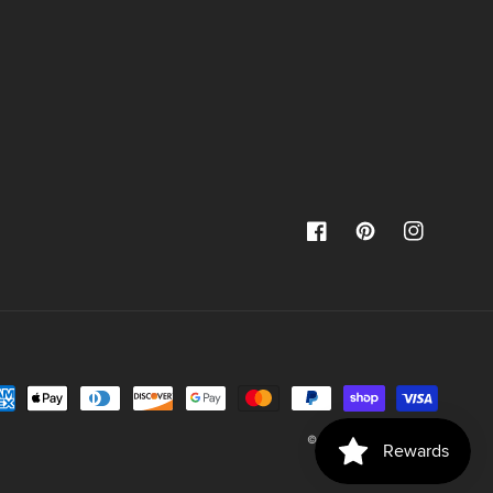
Facebook
Pinterest
Instagram
yment
thods
© 2026,
Jami Creates