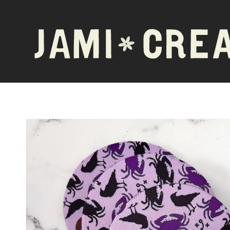
Skip to
content
Skip to
product
information