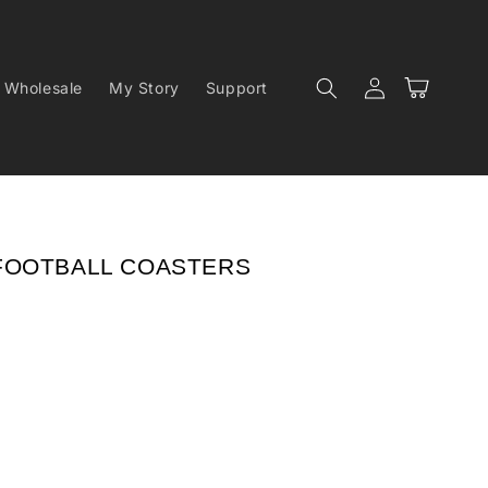
Log
Cart
Wholesale
My Story
Support
in
FOOTBALL COASTERS