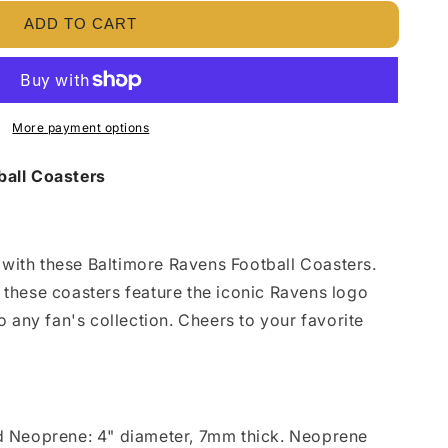
ADD TO CART
More payment options
all Coasters
e with these Baltimore Ravens Football Coasters.
 these coasters feature the iconic Ravens logo
o any fan's collection. Cheers to your favorite
.
d
Neoprene: 4" diameter, 7mm thick. Neoprene