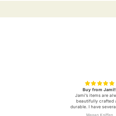
Spooky Cute!
Buy from Jami!
 LOVE Jami's products! The
Jami’s items are al
arrings are always spooky
beautifully crafted
cute. I appreciate how she
durable. I have severa
adds bonus stickers to my
of earrings that I’
Caroline Fitzsimmons
Megan Kniffen