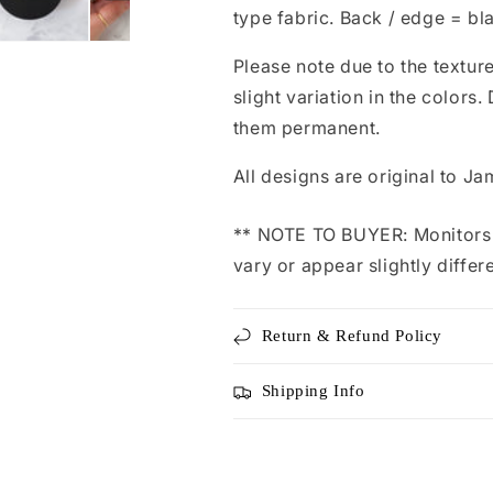
type fabric. Back / edge = bl
Please note due to the texture
slight variation in the color
them permanent.
All designs are original to Ja
** NOTE TO BUYER: Monitors d
vary or appear slightly differ
Return & Refund Policy
Shipping Info