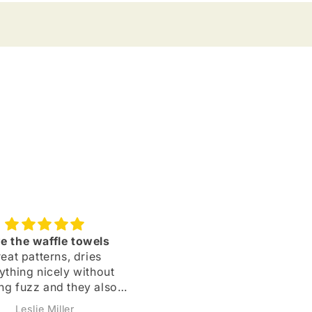
e the waffle towels
Owl Sticker
eat patterns, dries
I love these owl stickers! 
ything nicely without
bought my first one abou
ng fuzz and they also
two years ago and put it 
y quickly after use.
my phone case — it neve
Leslie Miller
Kathryn Spychalski