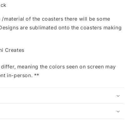
ack
 /material of the coasters there will be some
s. Designs are sublimated onto the coasters making
mi Creates
iffer, meaning the colors seen on screen may
ent in-person. **