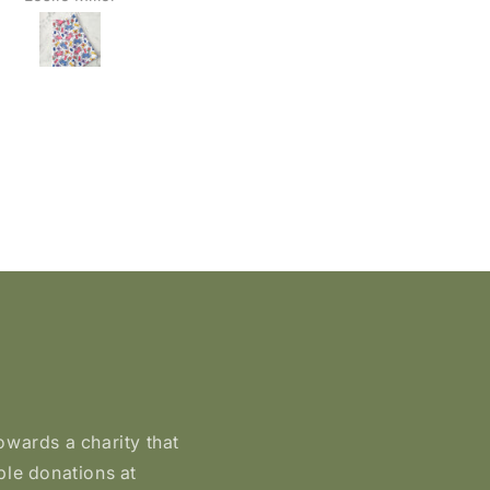
peeled or faded and stil
looked great. I recently
needed a new case, so I
ordered four more. I put 
on my laptop case, one 
my new phone case, an
gave two away as gifts. T
quality is fantastic and th
hold up really well. Highl
recommend. 🦉
owards a charity that
ble donations at