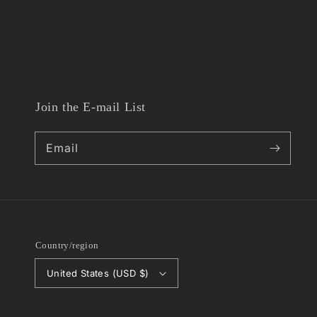
Join the E-mail List
Email
Country/region
United States (USD $)