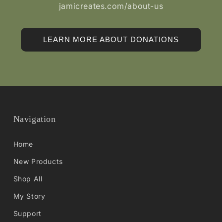
jamicreates.com/about-us
LEARN MORE ABOUT DONATIONS
Navigation
Home
New Products
Shop All
My Story
Support