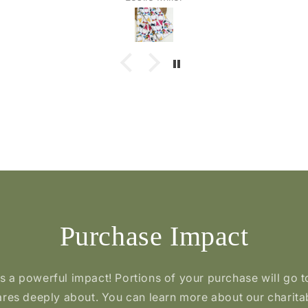
 have
lovely
Purchase Impact
a powerful impact! Portions of your purchase will go t
res deeply about. You can learn more about our charita