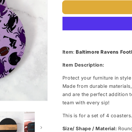
for
for
Baltimore
Baltimore
Ravens
Ravens
Football
Football
Coasters
Coasters
Item
:
Baltimore Ravens Footb
Item Description:
Protect your furniture in styl
Made from durable materials,
and are the perfect addition t
team with every sip!
This is for a set of 4 coasters
Size/ Shape / Material:
Roun