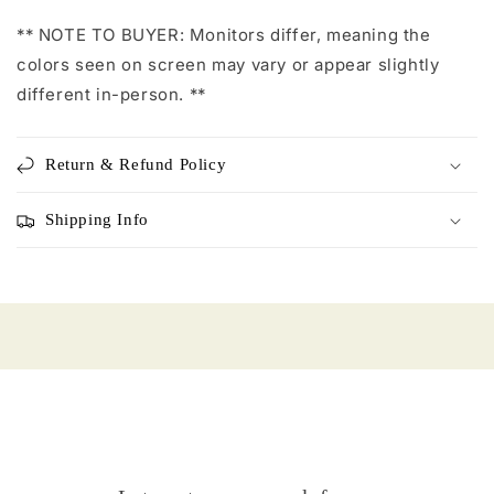
** NOTE TO BUYER: Monitors differ, meaning the
colors seen on screen may vary or appear slightly
different in-person. **
Return & Refund Policy
Shipping Info