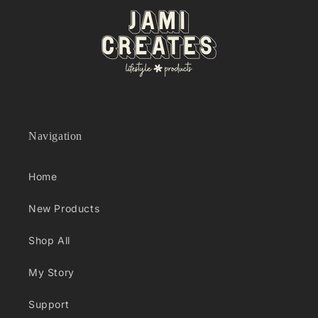
Navigation
Home
New Products
Shop All
My Story
Support