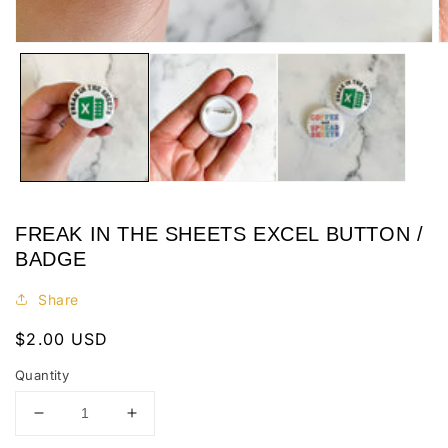
Open
O
media
m
1
2
in
in
modal
m
FREAK IN THE SHEETS EXCEL BUTTON /
BADGE
Share
Regular
$2.00 USD
price
Quantity
Decrease
Increase
quantity
quantity