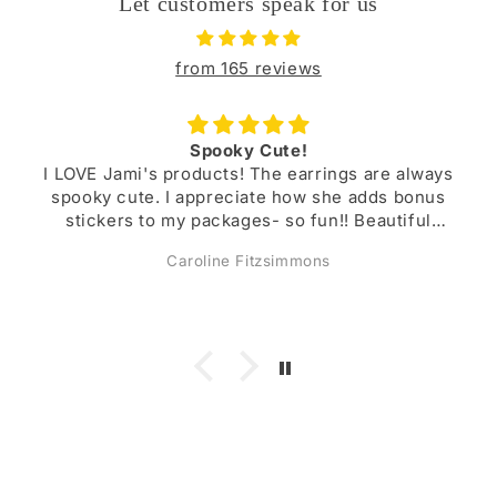
Let customers speak for us
from 165 reviews
Buy from Jami!!
rings are always
Jami’s items are always beautifully
 she adds bonus
durable. I have several pairs of ea
un!! Beautiful
I’ve purchased and they have lasted
a super lovely
a lovely person!
ns
Megan Kniffen