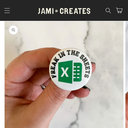
Skip to
content
Cart
Skip to
product
information