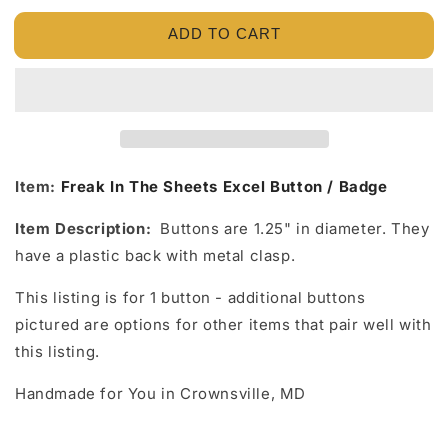
for
for
ADD TO CART
Freak
Freak
In
In
The
The
Sheets
Sheets
Excel
Excel
Button
Button
/
/
Badge
Badge
Item:
Freak In The Sheets Excel Button / Badge
Item Description:
Buttons are 1.25" in diameter. They
have a plastic back with metal clasp.
This listing is for 1 button - additional buttons
pictured are options for other items that pair well with
this listing.
Handmade for You in Crownsville, MD