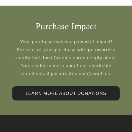
Purchase Impact
Your purchase makes a powerful impact!
Portions of your purchase will go towards a
charity that Jami Creates cares deeply about.
You can learn more about our charitable
donations at jamicreates.com/about-us
LEARN MORE ABOUT DONATIONS