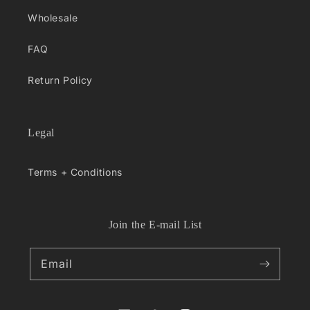
Wholesale
FAQ
Return Policy
Legal
Terms + Conditions
Join the E-mail List
Email