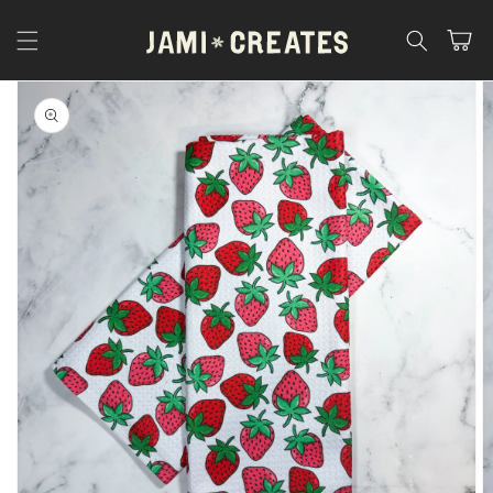
Skip to
content
Cart
Skip to
product
information