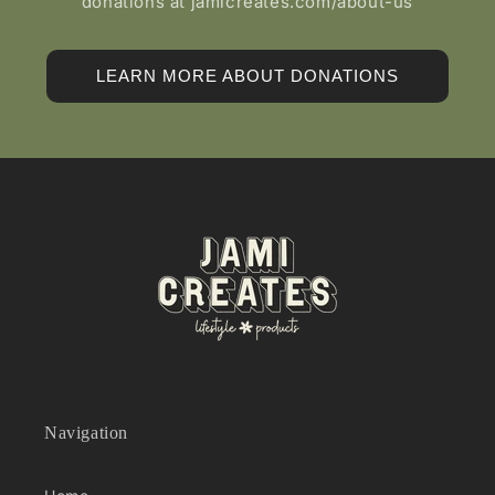
donations at jamicreates.com/about-us
LEARN MORE ABOUT DONATIONS
Navigation