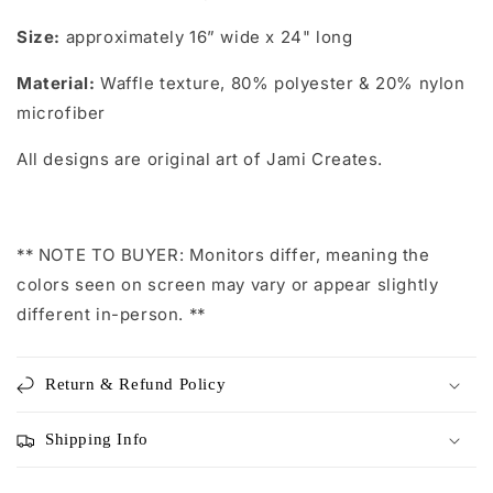
Size:
approximately 16” wide x 24" long
Material:
Waffle texture, 80% polyester & 20% nylon
microfiber
All designs are original art of Jami Creates.
** NOTE TO BUYER: Monitors differ, meaning the
colors seen on screen may vary or appear slightly
different in-person. **
Return & Refund Policy
Shipping Info