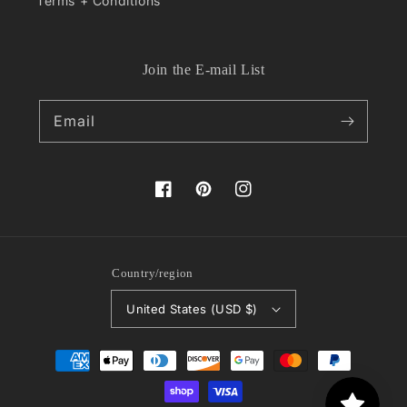
Terms + Conditions
Join the E-mail List
Email
Facebook
Pinterest
Instagram
Country/region
United States (USD $)
Payment
methods