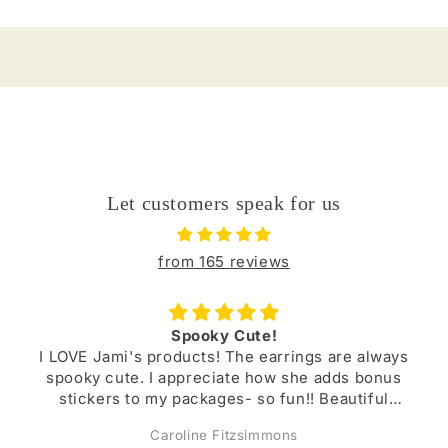
Let customers speak for us
from 165 reviews
Buy from Jami!!
are always
Jami’s items are always beautifully crafte
dds bonus
durable. I have several pairs of earrings 
autiful
I’ve purchased and they have lasted. She i
r lovely
a lovely person!
Megan Kniffen