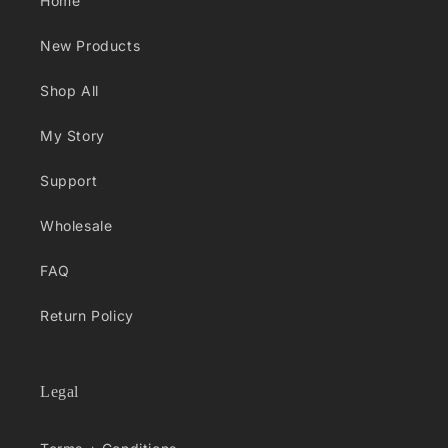
Home
New Products
Shop All
My Story
Support
Wholesale
FAQ
Return Policy
Legal