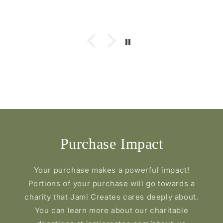
Purchase Impact
Your purchase makes a powerful impact!
Portions of your purchase will go towards a
charity that Jami Creates cares deeply about.
You can learn more about our charitable