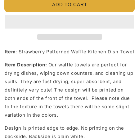
ADD TO CART
Strawberry
Strawberry
Patterned
Patterned
Waffle
Waffle
Kitchen
Kitchen
Dish
Dish
Towel
Towel
Item
:
Strawberry Patterned Waffle Kitchen Dish Towel
Item Description:
Our waffle towels are perfect for
drying dishes, wiping down counters, and cleaning up
spills. They are fast drying, super absorbent, and
definitely very cute! The design will be printed on
both ends of the front of the towel. Please note due
to the texture in the towels there will be some slight
variation in the colors.
Design is printed edge to edge. No printing on the
backside. Backside is plain white.