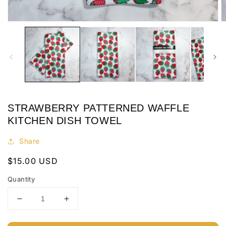
Open
O
media
m
1
2
in
in
modal
m
STRAWBERRY PATTERNED WAFFLE
KITCHEN DISH TOWEL
Share
Regular
$15.00 USD
price
Quantity
Decrease
Increase
quantity
quantity
for
for